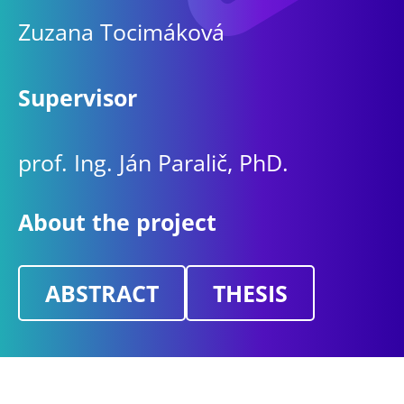
Zuzana Tocimáková
Supervisor
prof. Ing. Ján Paralič, PhD.
About the project
ABSTRACT
THESIS