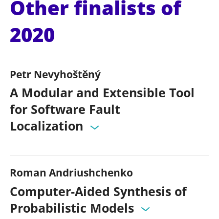
Other finalists of
2020
Petr Nevyhoštěný
A Modular and Extensible Tool
for Software Fault
Localization
Roman Andriushchenko
Computer-Aided Synthesis of
Probabilistic Models