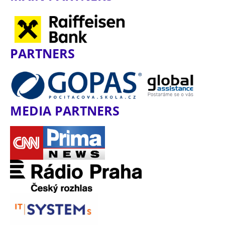
PARTNERS
MEDIA PARTNERS