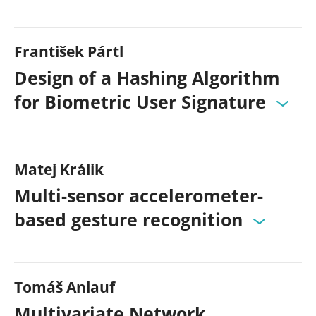
František Pártl
Design of a Hashing Algorithm
for Biometric User Signature
Matej Králik
Multi-sensor accelerometer-
based gesture recognition
Tomáš Anlauf
Multivariate Network