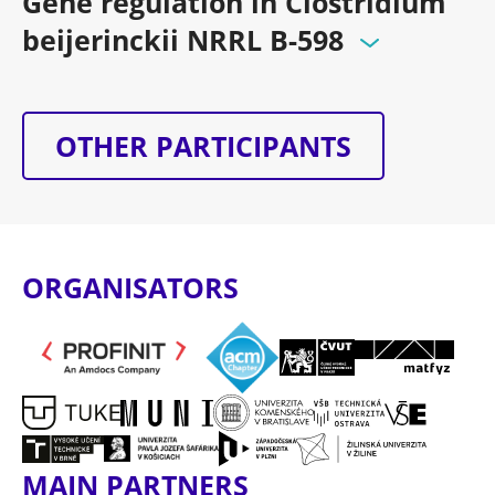
Gene regulation in Clostridium
beijerinckii NRRL B-598
OTHER PARTICIPANTS
ORGANISATORS
MAIN PARTNERS