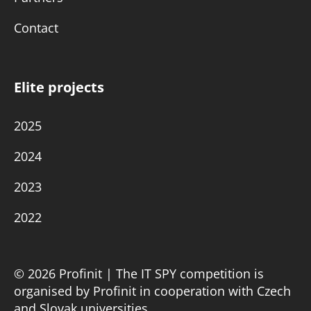
Contact
Elite projects
2025
2024
2023
2022
© 2026 Profinit | The IT SPY competition is
organised by Profinit in cooperation with Czech
and Slovak universities.