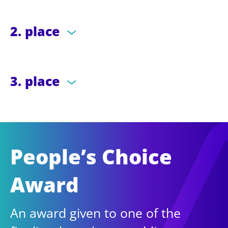
2. place
3. place
People’s Choice
Award
An award given to one of the