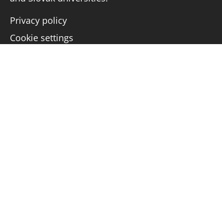
Privacy policy
Cookie settings