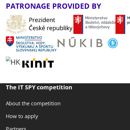
PATRONAGE PROVIDED BY
The IT SPY competition
About the competition
How to apply
Partners