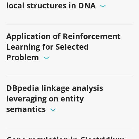
local structures in DNA
Application of Reinforcement
Learning for Selected
Problem
DBpedia linkage analysis
leveraging on entity
semantics