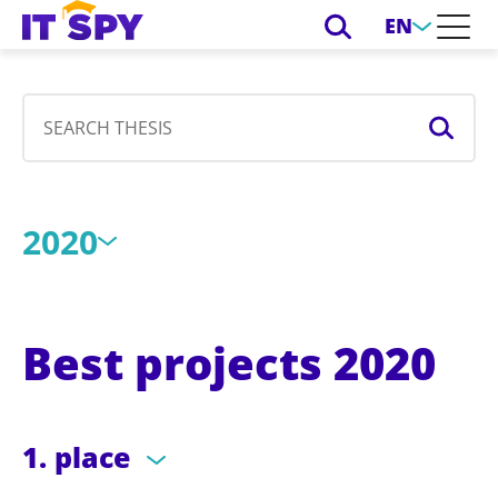
EN
2020
Best projects 2020
1. place