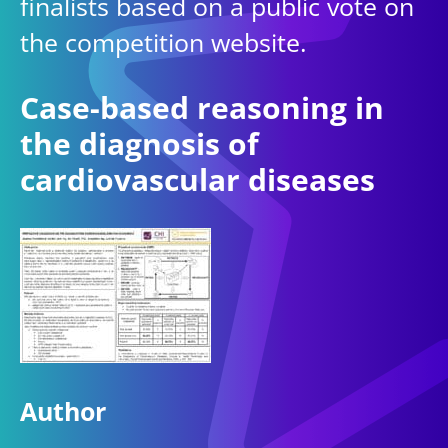
finalists based on a public vote on
the competition website.
Case-based reasoning in
the diagnosis of
cardiovascular diseases
Author