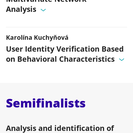
Analysis
Karolína Kuchyňová
User Identity Verification Based
on Behavioral Characteristics
Semifinalists
Analysis and identification of