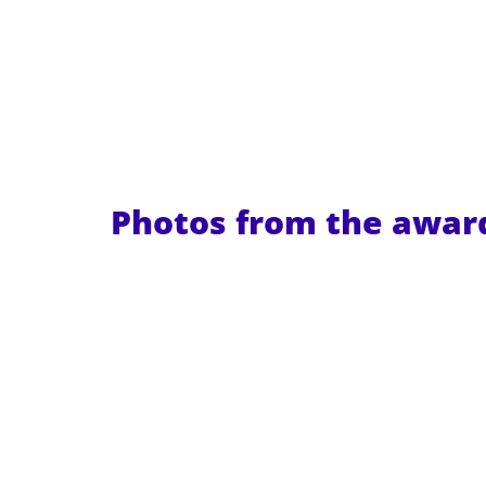
Photos from the awa