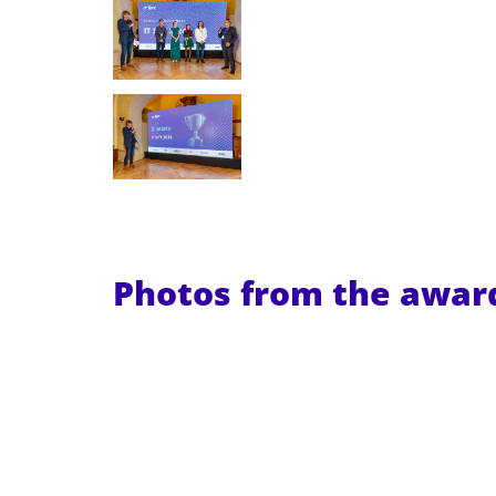
Photos from the awa