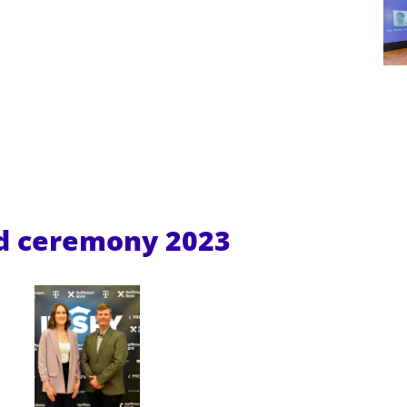
rd ceremony
2023