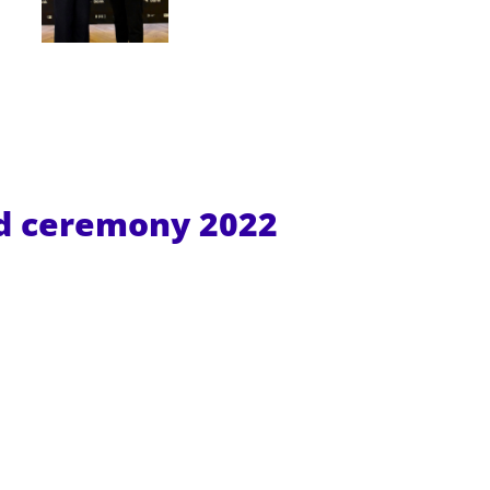
rd ceremony
2022