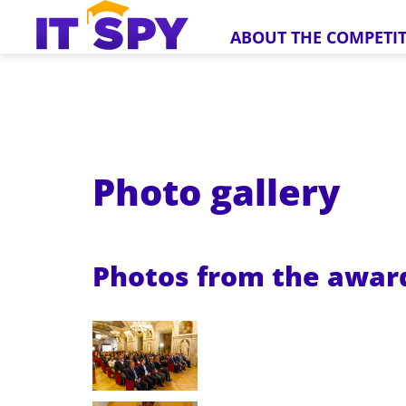
ABOUT THE COMPETI
Photo gallery
Photos from the awa