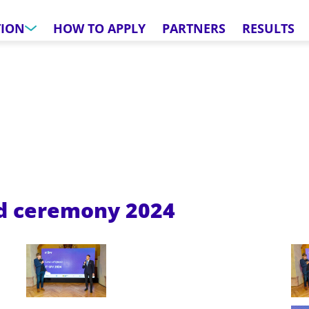
TION
HOW TO APPLY
PARTNERS
RESULTS
rd ceremony
2024