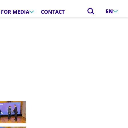
EN
FOR MEDIA
CONTACT