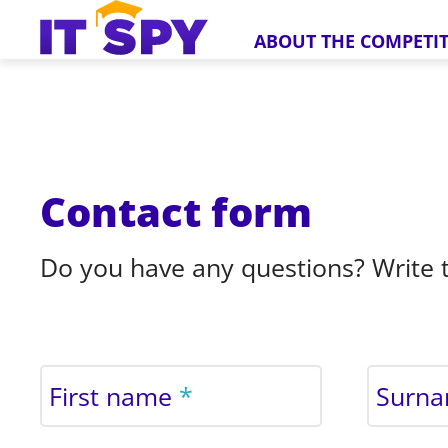
ABOUT THE COMPETI
Contact form
Do you have any questions? Write t
First name
Surn