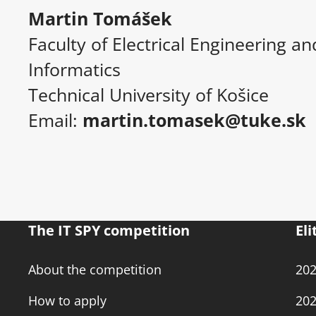
Martin Tomášek
Faculty of Electrical Engineering an
Informatics
Technical University of Košice
Email:
martin.tomasek@tuke.sk
The IT SPY competition
Eli
About the competition
20
How to apply
20