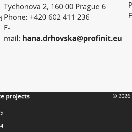
P
Tychonova 2, 160 00 Prague 6
E
Phone: +420 602 411 236
d
E-
mail:
hana.drhovska@profinit.eu
te projects
© 2026 
25
24