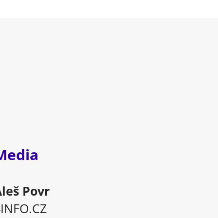
Media
leš Povr
4INFO.CZ