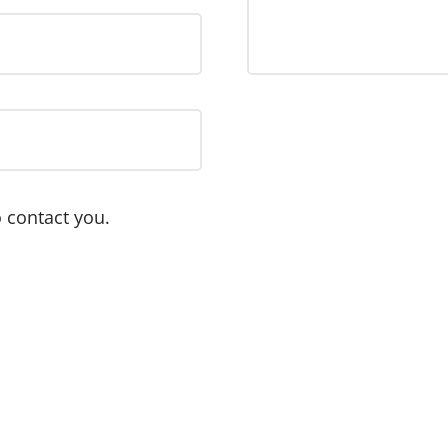
 contact you.