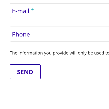
E-mail
Phone
The information you provide will only be used to
SEND