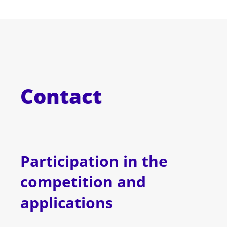
Contact
Participation in the
competition and
applications