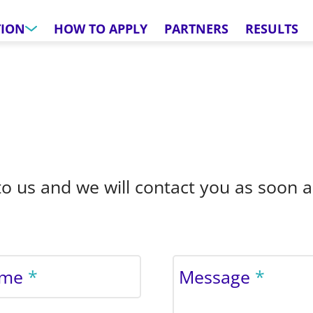
TION
HOW TO APPLY
PARTNERS
RESULTS
o us and we will contact you as soon a
ame
Message