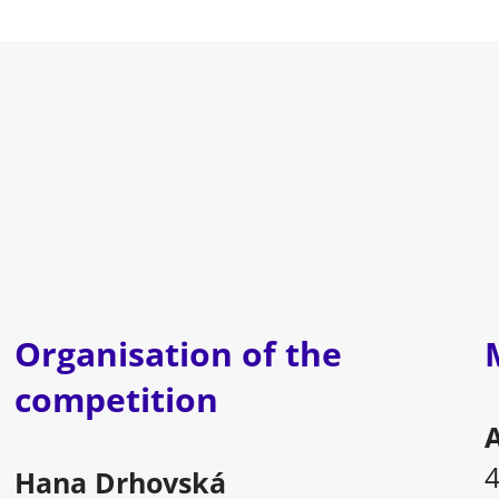
Organisation of the
competition
A
Hana Drhovská