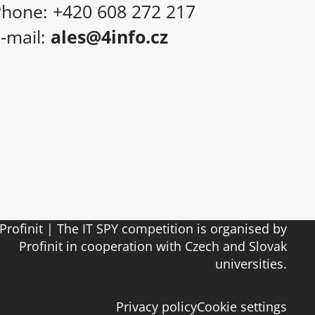
hone: +420 608 272 217
-mail:
ales@4info.cz
Profinit | The IT SPY competition is organised by
Profinit in cooperation with Czech and Slovak
universities.
Privacy policy
Cookie settings