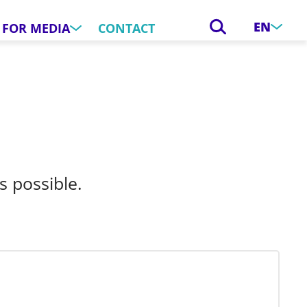
EN
FOR MEDIA
CONTACT
s possible.