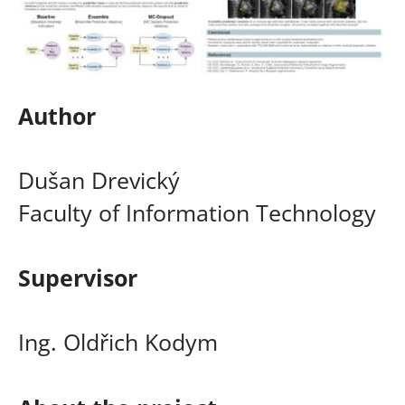
Author
Dušan Drevický
Faculty of Information Technology
Supervisor
Ing. Oldřich Kodym