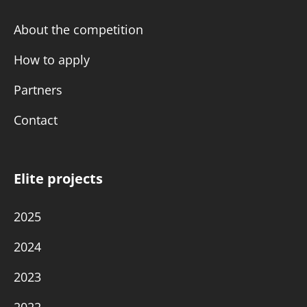
About the competition
How to apply
Partners
Contact
Elite projects
2025
2024
2023
2022