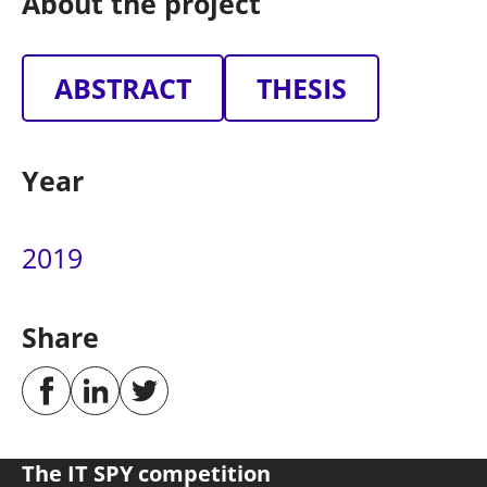
About the project
ABSTRACT
THESIS
Year
2019
Share
The IT SPY competition