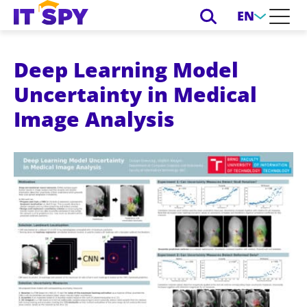
EN
Deep Learning Model
Uncertainty in Medical
Image Analysis