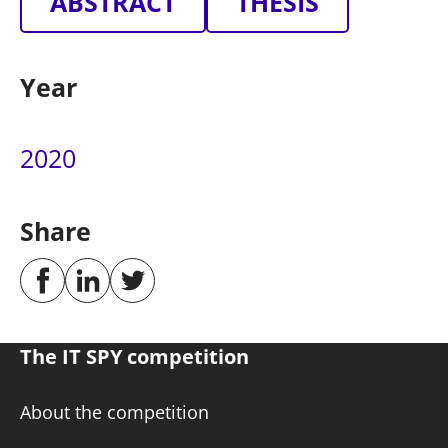
ABSTRACT
THESIS
Year
2020
Share
The IT SPY competition
About the competition