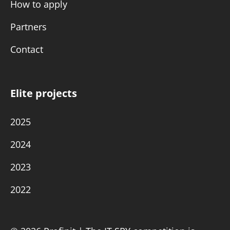
How to apply
Partners
Contact
Elite projects
2025
2024
2023
2022