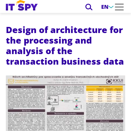
EN
Design of architecture for
the processing and
analysis of the
transaction business data