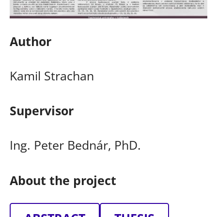
Author
Kamil Strachan
Supervisor
Ing. Peter Bednár, PhD.
About the project