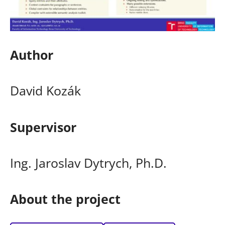
Author
David Kozák
Supervisor
Ing. Jaroslav Dytrych, Ph.D.
About the project