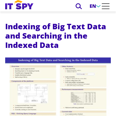
EN
Indexing of Big Text Data
and Searching in the
Indexed Data