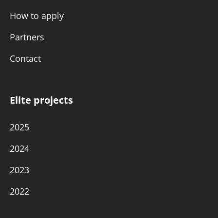
How to apply
Partners
Contact
Elite projects
2025
2024
2023
2022