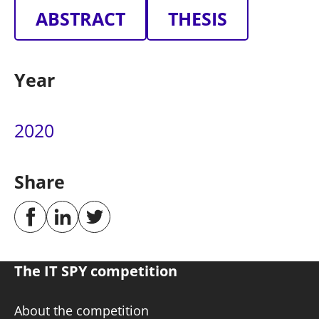
ABSTRACT
THESIS
Year
2020
Share
The IT SPY competition
About the competition