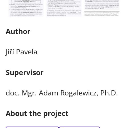
Author
Jiří Pavela
Supervisor
doc. Mgr. Adam Rogalewicz, Ph.D.
About the project