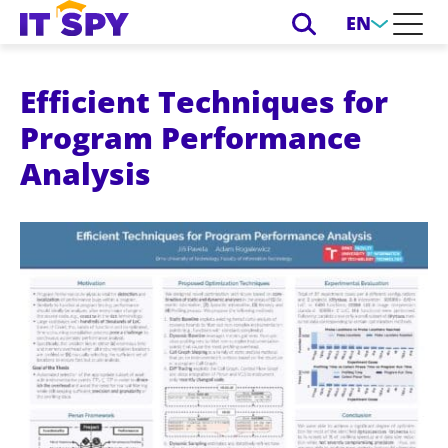
EN
Efficient Techniques for
Program Performance
Analysis