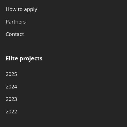
How to apply
Partners
Contact
Elite projects
2025
2024
2023
2022