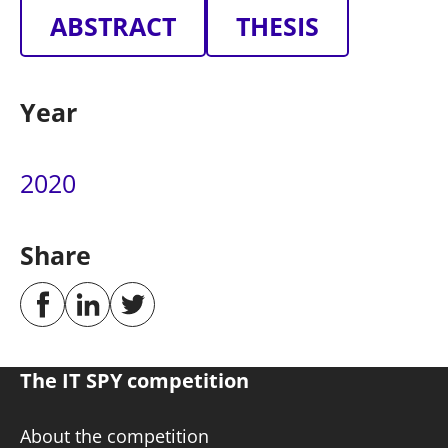
ABSTRACT
THESIS
Year
2020
Share
The IT SPY competition
About the competition