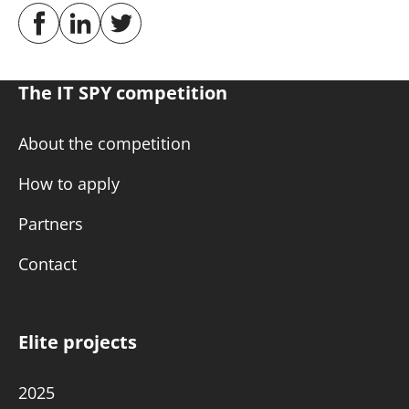
The IT SPY competition
About the competition
How to apply
Partners
Contact
Elite projects
2025