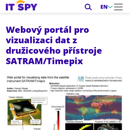
EN
Webový portál pro
vizualizaci dat z
družicového přístroje
SATRAM/Timepix