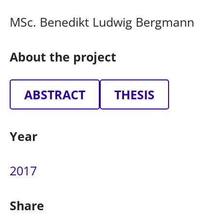
MSc. Benedikt Ludwig Bergmann
About the project
ABSTRACT
THESIS
Year
2017
Share