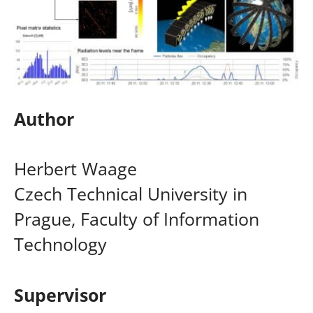
Author
Herbert Waage
Czech Technical University in
Prague, Faculty of Information
Technology
Supervisor