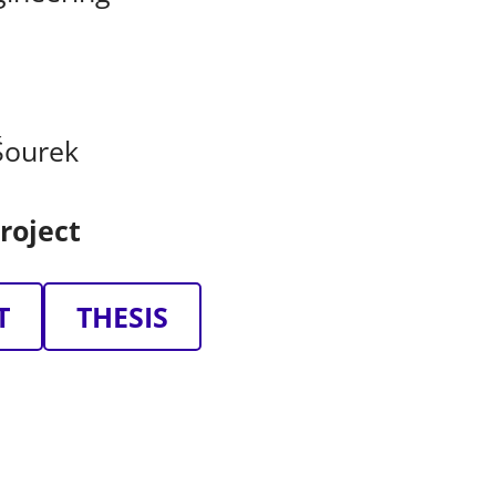
Šourek
roject
T
THESIS