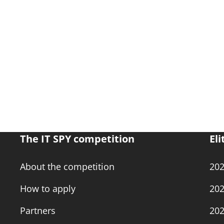
The IT SPY competition
Eli
About the competition
20
How to apply
20
Partners
20