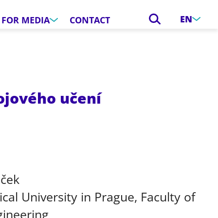
EN
FOR MEDIA
CONTACT
rojového učení
áček
cal University in Prague, Faculty of
gineering