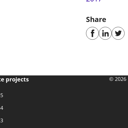
Share
te projects
© 2026 
25
24
23