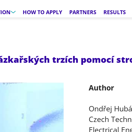
TION
HOW TO APPLY
PARTNERS
RESULTS
sázkařských trzích pomocí st
Author
Ondřej Hub
Czech Techni
Electrical En