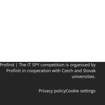
Profinit | The IT SPY competition is organised by
Profinit in cooperation with Czech and Slovak
universities.
Privacy policy
Cookie settings