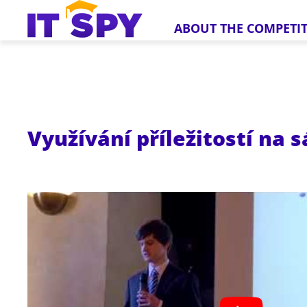
ABOUT THE COMPETI
Využívání příležitostí na 