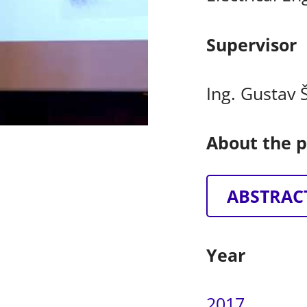
Supervisor
Ing. Gustav 
About the p
ABSTRAC
Year
2017