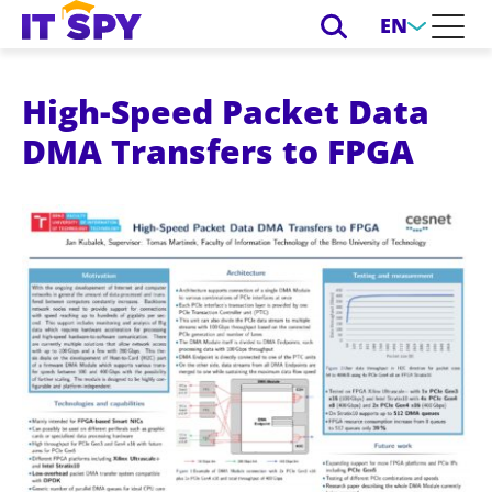
EN
High-Speed Packet Data
DMA Transfers to FPGA