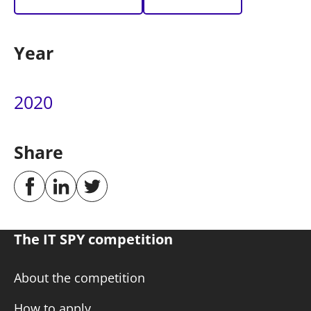
Year
2020
Share
The IT SPY competition
About the competition
How to apply