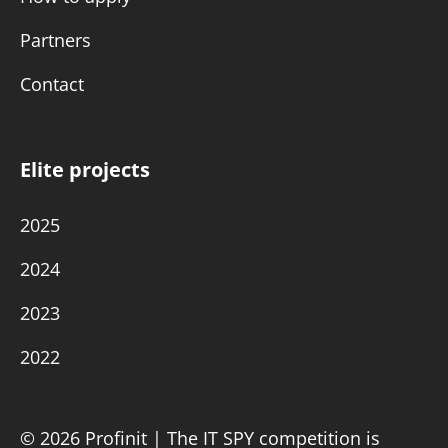
Partners
Contact
Elite projects
2025
2024
2023
2022
© 2026 Profinit | The IT SPY competition is