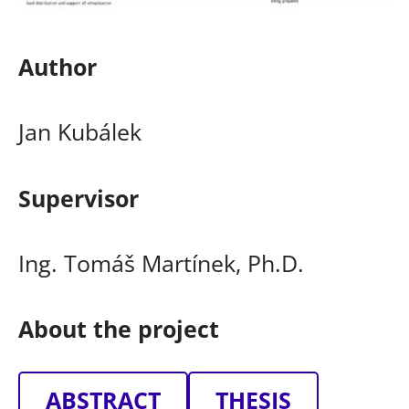
Author
Jan Kubálek
Supervisor
Ing. Tomáš Martínek, Ph.D.
About the project
ABSTRACT
THESIS