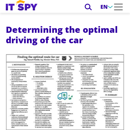
EN
Determining the optimal
driving of the car