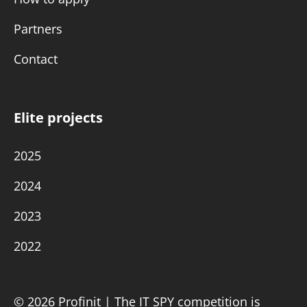
Partners
Contact
Elite projects
2025
2024
2023
2022
© 2026 Profinit | The IT SPY competition is