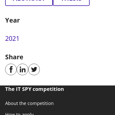
Year
2021
Share
The IT SPY competition
About the competition
How to apply