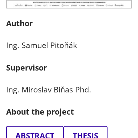
Author
Ing. Samuel Pitoňák
Supervisor
Ing. Miroslav Biňas Phd.
About the project
ABSTRACT
THESIS