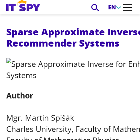
EN
Sparse Approximate Inverse
Recommender Systems
Author
Mgr. Martin Spišák
Charles University, Faculty of Mathem
Faculty of Mathematics Physics