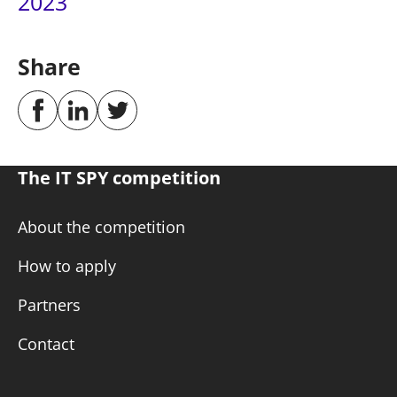
2023
Share
The IT SPY competition
About the competition
How to apply
Partners
Contact