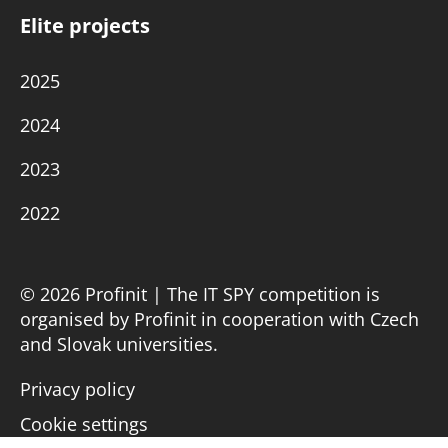
Elite projects
2025
2024
2023
2022
© 2026 Profinit | The IT SPY competition is
organised by Profinit in cooperation with Czech
and Slovak universities.
Privacy policy
Cookie settings