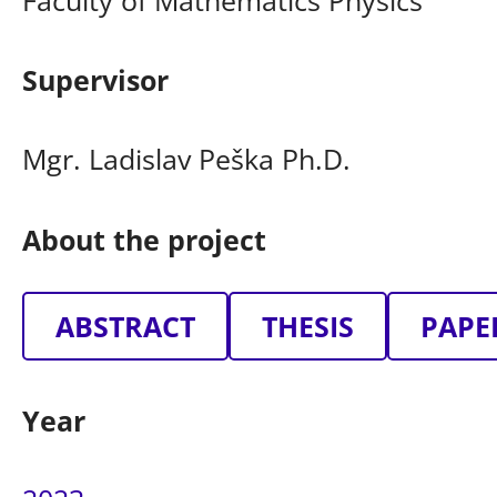
Supervisor
Mgr. Ladislav Peška Ph.D.
About the project
ABSTRACT
THESIS
PAPE
Year