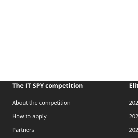
The IT SPY competition
Eli
About the competition
20
How to apply
20
Partners
20