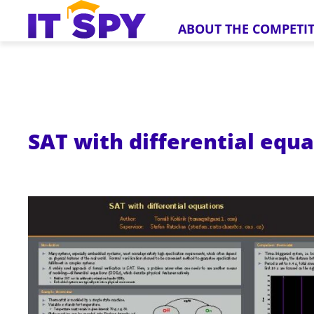
ABOUT THE COMPETI
SAT with differential equ