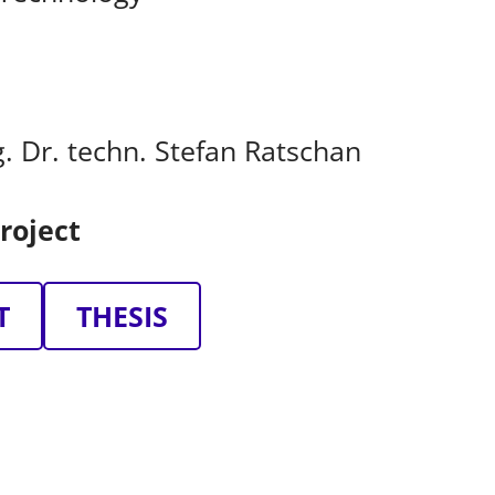
ng. Dr. techn. Stefan Ratschan
roject
T
THESIS