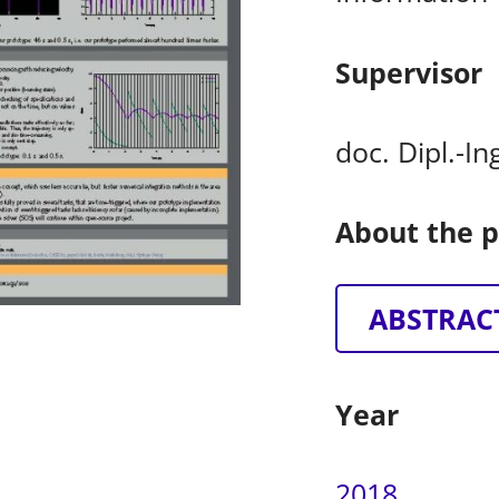
Supervisor
doc. Dipl.-I
About the p
ABSTRAC
Year
2018