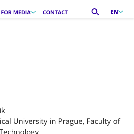
EN
FOR MEDIA
CONTACT
ik
cal University in Prague, Faculty of
 Technology