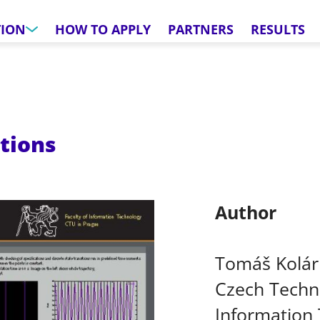
TION
HOW TO APPLY
PARTNERS
RESULTS
ations
Author
Tomáš Kolár
Czech Techni
Information