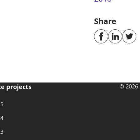
Share
te projects
© 2026 
25
24
23