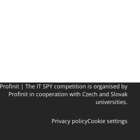
Profinit | The IT SPY competition is organised by
Profinit in cooperation with Czech and Slovak
universities.
Privacy policy
Cookie settings