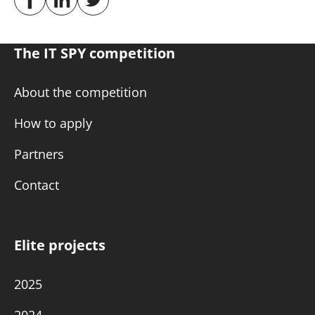
The IT SPY competition
About the competition
How to apply
Partners
Contact
Elite projects
2025