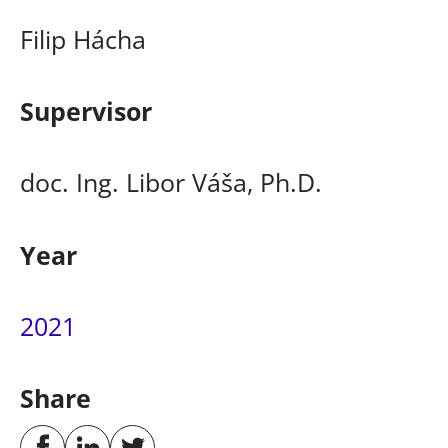
Filip Hácha
Supervisor
doc. Ing. Libor Váša, Ph.D.
Year
2021
Share