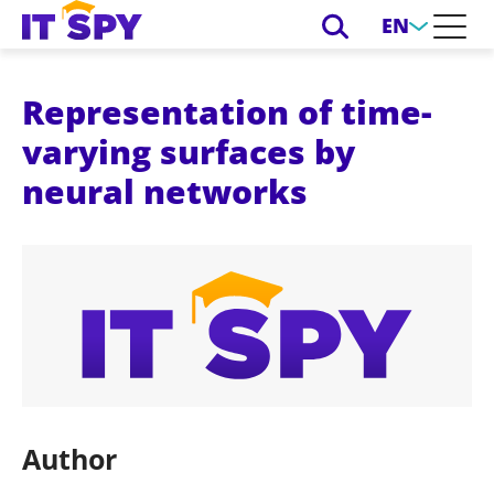
EN
Representation of time-
varying surfaces by
neural networks
Author