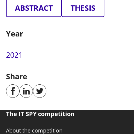
ABSTRACT
THESIS
Year
2021
Share
The IT SPY competition
About the competition