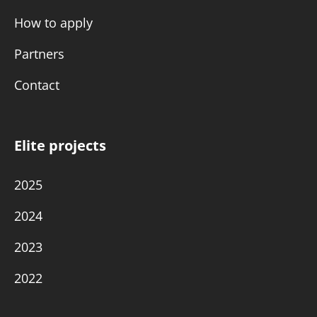
How to apply
Partners
Contact
Elite projects
2025
2024
2023
2022