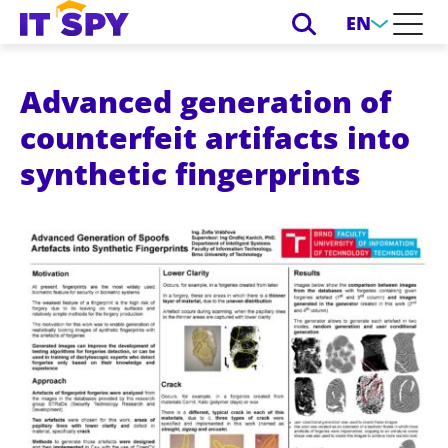
EN
Advanced generation of
counterfeit artifacts into
synthetic fingerprints