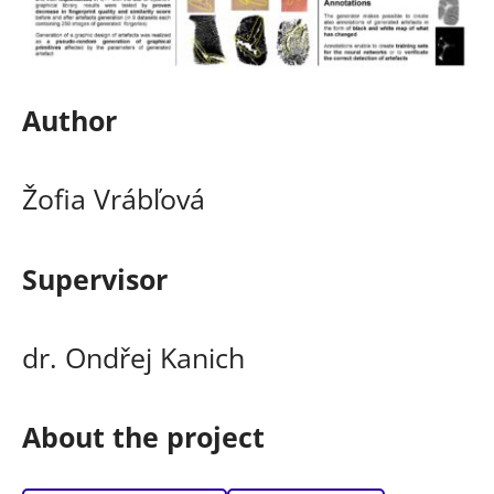
Author
Žofia Vrábľová
Supervisor
dr. Ondřej Kanich
About the project