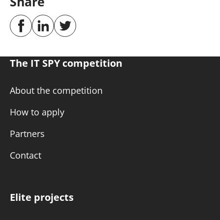
Share
The IT SPY competition
About the competition
How to apply
Partners
Contact
Elite projects