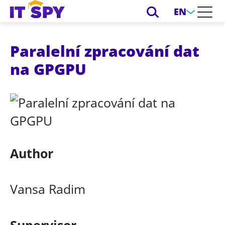
EN
Paralelní zpracování dat
na GPGPU
Author
Vansa Radim