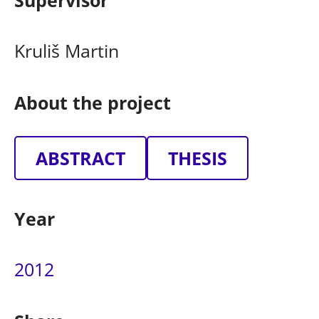
Supervisor
Kruliš Martin
About the project
ABSTRACT
THESIS
Year
2012