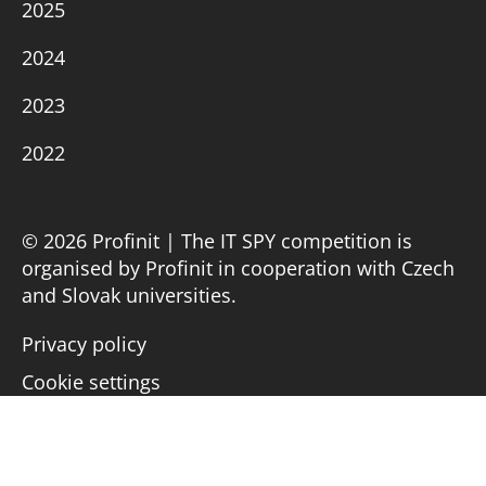
2025
2024
2023
2022
© 2026 Profinit | The IT SPY competition is
organised by Profinit in cooperation with Czech
and Slovak universities.
Privacy policy
Cookie settings