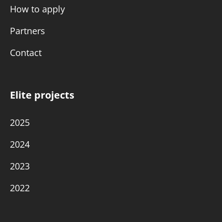
How to apply
Partners
Contact
Elite projects
2025
2024
2023
2022