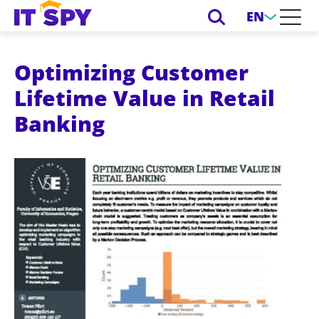
EN
Optimizing Customer
Lifetime Value in Retail
Banking