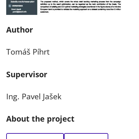
Author
Tomáš Píhrt
Supervisor
Ing. Pavel Jašek
About the project