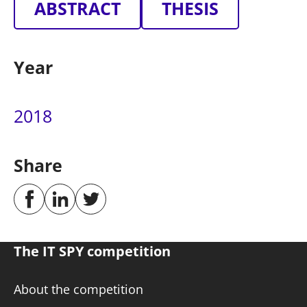
ABSTRACT
THESIS
Year
2018
Share
The IT SPY competition
About the competition