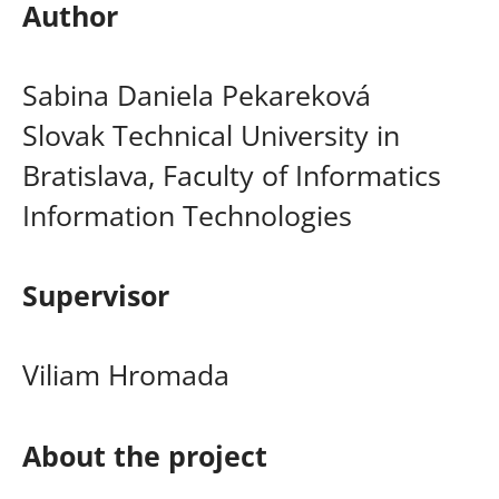
Author
Sabina Daniela Pekareková
Slovak Technical University in
Bratislava, Faculty of Informatics
Information Technologies
Supervisor
Viliam Hromada
About the project