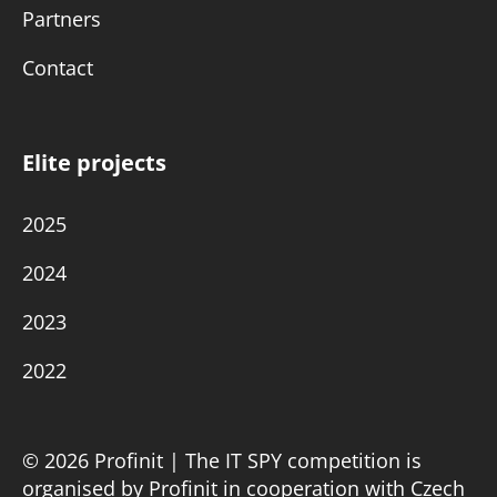
Partners
Contact
Elite projects
2025
2024
2023
2022
© 2026 Profinit | The IT SPY competition is
organised by Profinit in cooperation with Czech