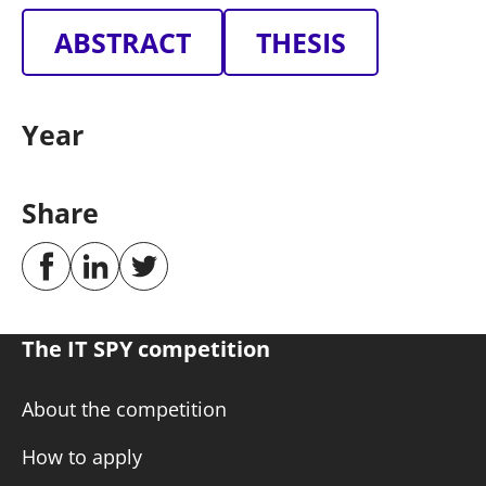
ABSTRACT
THESIS
Year
Share
The IT SPY competition
About the competition
How to apply