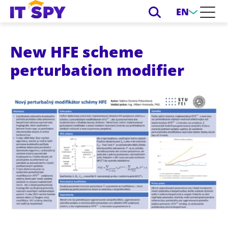
EN
New HFE scheme
perturbation modifier