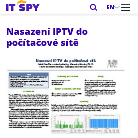
EN
Nasazení IPTV do
počítačové sítě