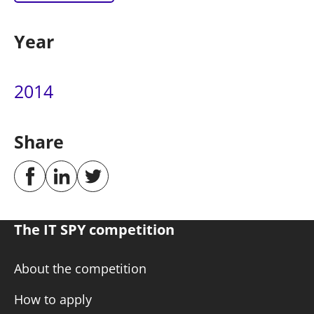
Year
2014
Share
The IT SPY competition
About the competition
How to apply