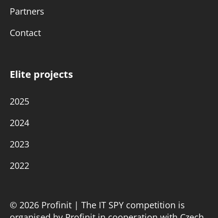
Partners
Contact
Elite projects
2025
2024
2023
2022
© 2026 Profinit | The IT SPY competition is
organised by Profinit in cooperation with Czech