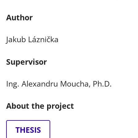
Author
Jakub Láznička
Supervisor
Ing. Alexandru Moucha, Ph.D.
About the project
THESIS