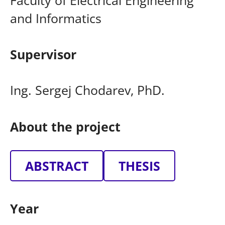
and Informatics
Supervisor
Ing. Sergej Chodarev, PhD.
About the project
ABSTRACT
THESIS
Year