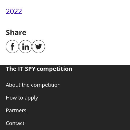
2022
Share
The IT SPY competition
About the competition
How to apply
Partners
Contact