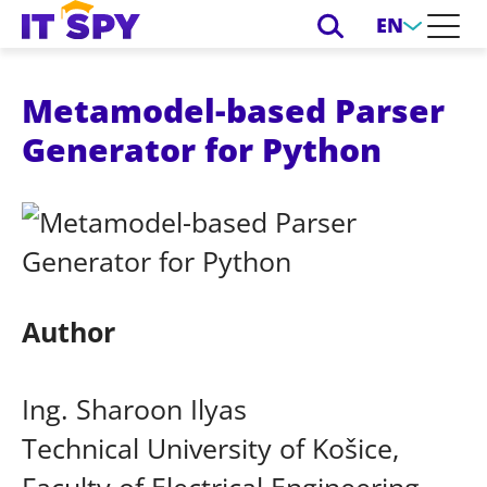
EN
Metamodel-based Parser
Generator for Python
Author
Ing. Sharoon Ilyas
Technical University of Košice,
Faculty of Electrical Engineering