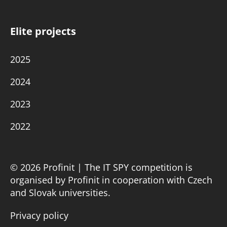
Elite projects
2025
2024
2023
2022
© 2026 Profinit | The IT SPY competition is
organised by Profinit in cooperation with Czech
and Slovak universities.
Privacy policy