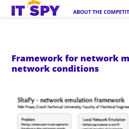
ABOUT THE COMPETI
Framework for network ma
network conditions