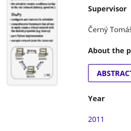
Supervisor
Černý Tomá
About the p
ABSTRAC
Year
2011