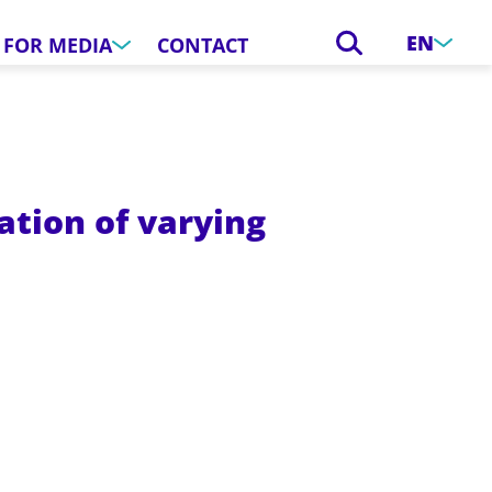
EN
FOR MEDIA
CONTACT
tion of varying