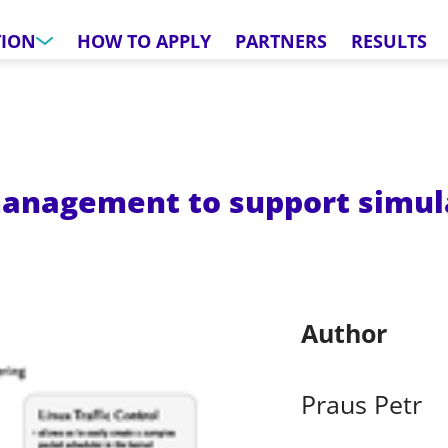
TION
HOW TO APPLY
PARTNERS
RESULTS
nagement to support simula
Author
Praus Petr