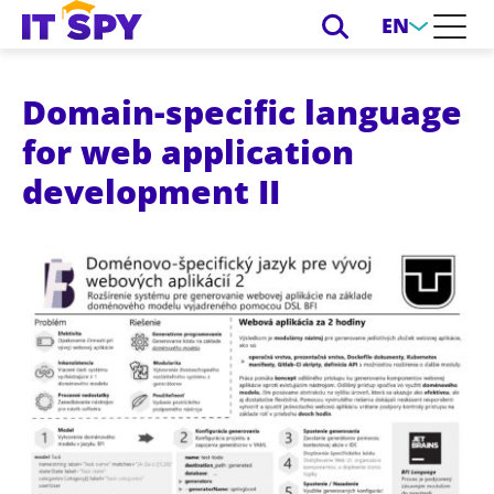
EN
Domain-specific language
for web application
development II