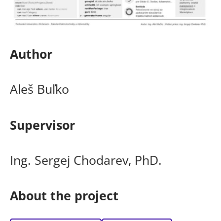
Author
Aleš Buľko
Supervisor
Ing. Sergej Chodarev, PhD.
About the project