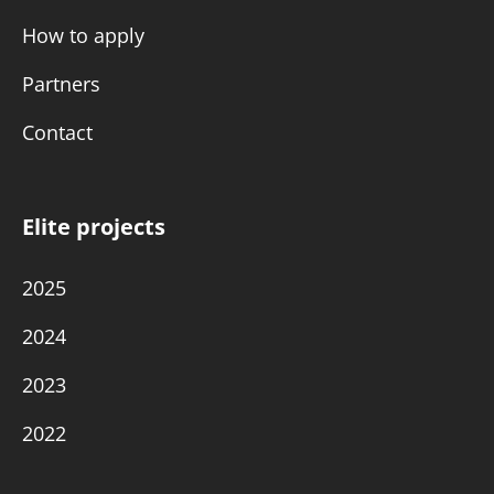
How to apply
Partners
Contact
Elite projects
2025
2024
2023
2022