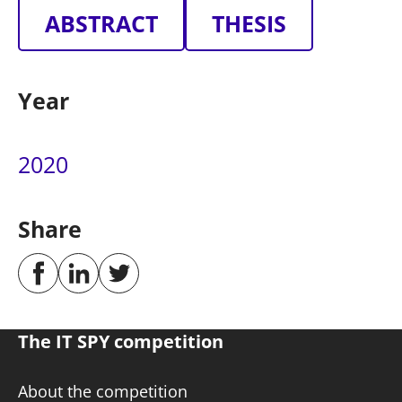
ABSTRACT
THESIS
Year
2020
Share
The IT SPY competition
About the competition