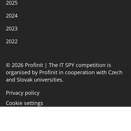
2025
2024
2023
2022
© 2026 Profinit | The IT SPY competition is
organised by Profinit in cooperation with Czech
and Slovak universities.
Privacy policy
Cookie settings