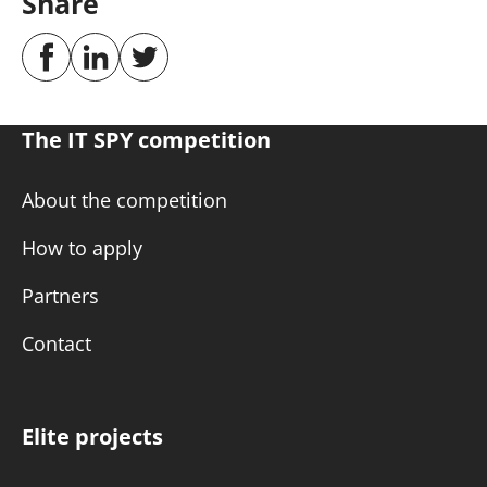
Share
The IT SPY competition
About the competition
How to apply
Partners
Contact
Elite projects