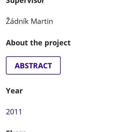
Supervisor
Žádník Martin
About the project
ABSTRACT
Year
2011