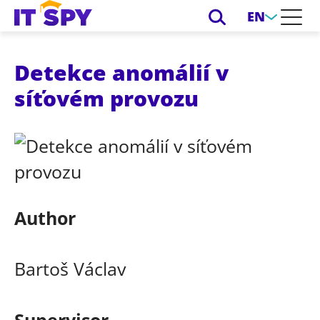
EN
Detekce anomálií v
síťovém provozu
Author
Bartoš Václav