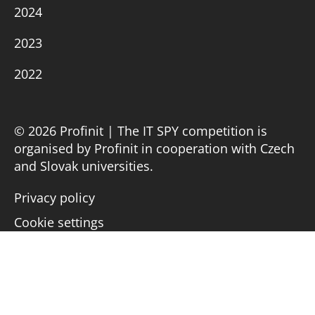
2024
2023
2022
© 2026 Profinit | The IT SPY competition is
organised by Profinit in cooperation with Czech
and Slovak universities.
Privacy policy
Cookie settings