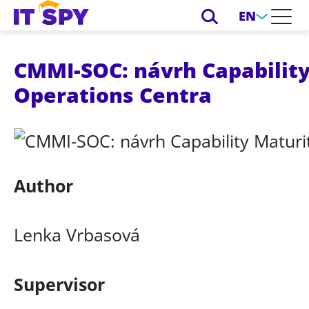
EN
CMMI-SOC: návrh Capability
Operations Centra
Author
Lenka Vrbasová
Supervisor