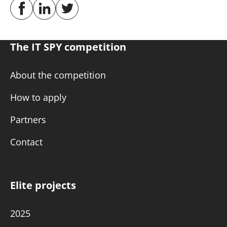
The IT SPY competition
About the competition
How to apply
Partners
Contact
Elite projects
2025