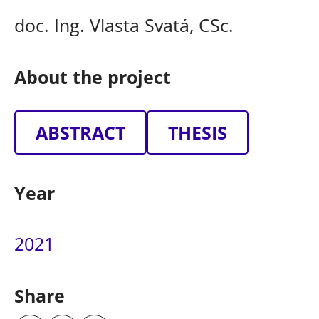
doc. Ing. Vlasta Svatá, CSc.
About the project
ABSTRACT
THESIS
Year
2021
Share