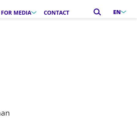
EN
FOR MEDIA
CONTACT
man