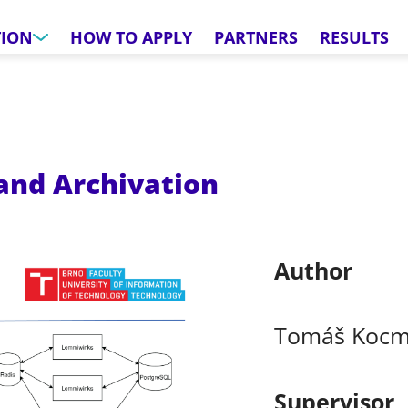
TION
HOW TO APPLY
PARTNERS
RESULTS
and Archivation
Author
Tomáš Koc
Supervisor