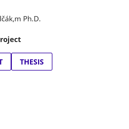
olčák,m Ph.D.
roject
T
THESIS