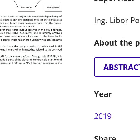
Ing. Libor P
About the p
ABSTRAC
Year
2019
Share