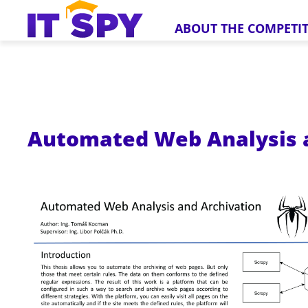
ABOUT THE COMPETI
Automated Web Analysis 