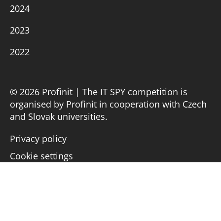
2024
2023
2022
© 2026 Profinit | The IT SPY competition is
organised by Profinit in cooperation with Czech
and Slovak universities.
Privacy policy
Cookie settings