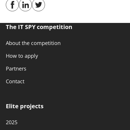
The IT SPY competition
About the competition
How to apply
Partners
Contact
Elite projects
2025