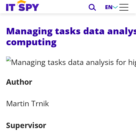
EN
Managing tasks data analys
computing
Author
Martin Trnik
Supervisor