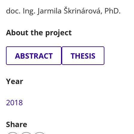
doc. Ing. Jarmila Škrinárová, PhD.
About the project
ABSTRACT
THESIS
Year
2018
Share