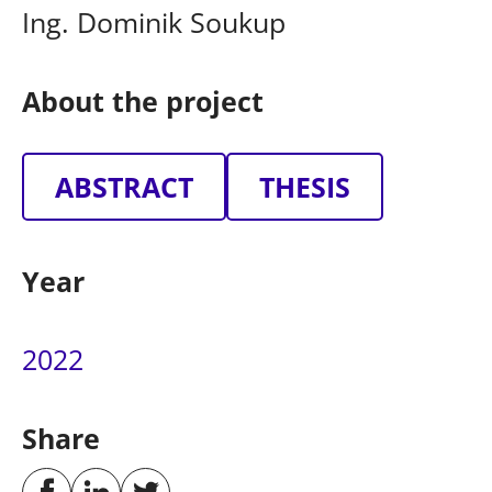
Ing. Dominik Soukup
About the project
ABSTRACT
THESIS
Year
2022
Share