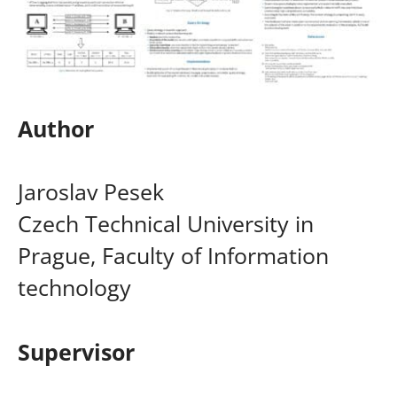
Author
Jaroslav Pesek
Czech Technical University in
Prague, Faculty of Information
technology
Supervisor