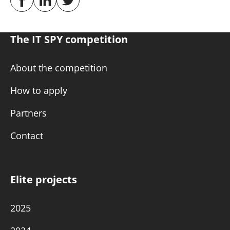
The IT SPY competition
About the competition
How to apply
Partners
Contact
Elite projects
2025