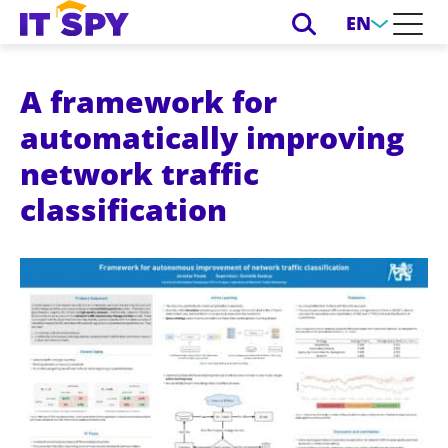
EN
A framework for
automatically improving
network traffic
classification