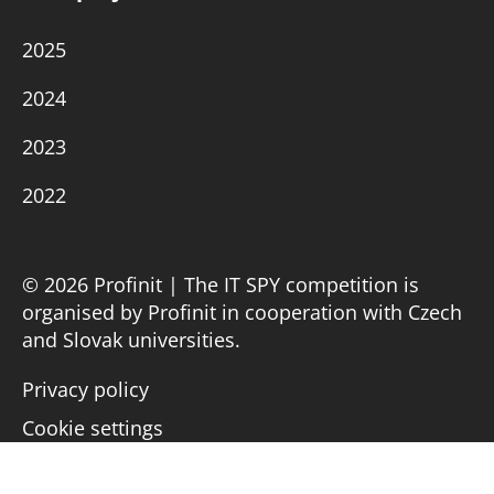
2025
2024
2023
2022
© 2026 Profinit | The IT SPY competition is
organised by Profinit in cooperation with Czech
and Slovak universities.
Privacy policy
Cookie settings