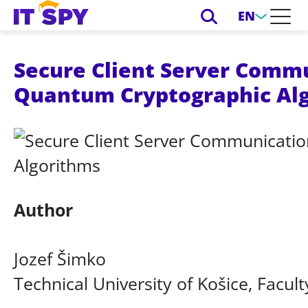
EN
Secure Client Server Commu
Quantum Cryptographic Al
Author
Jozef Šimko
Technical University of Košice, Facult