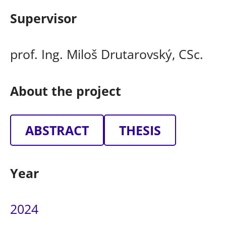
Supervisor
prof. Ing. Miloš Drutarovský, CSc.
About the project
ABSTRACT
THESIS
Year
2024