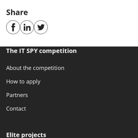
Share
The IT SPY competition
About the competition
How to apply
Partners
Contact
Elite projects