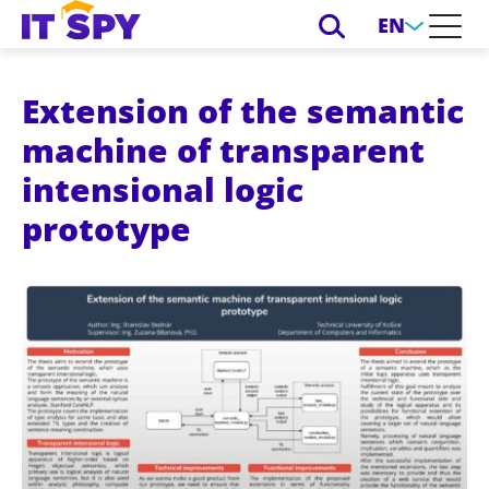
EN
Extension of the semantic
machine of transparent
intensional logic
prototype