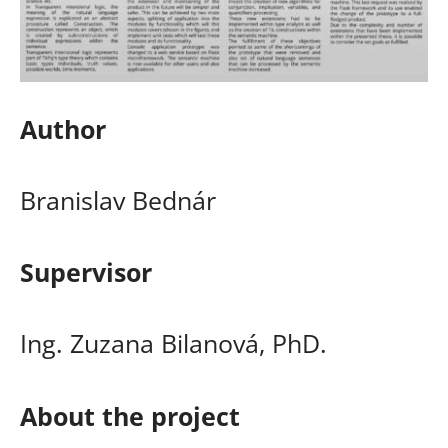
Author
Branislav Bednár
Supervisor
Ing. Zuzana Bilanová, PhD.
About the project