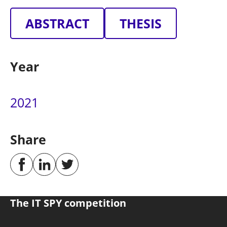
ABSTRACT
THESIS
Year
2021
Share
The IT SPY competition