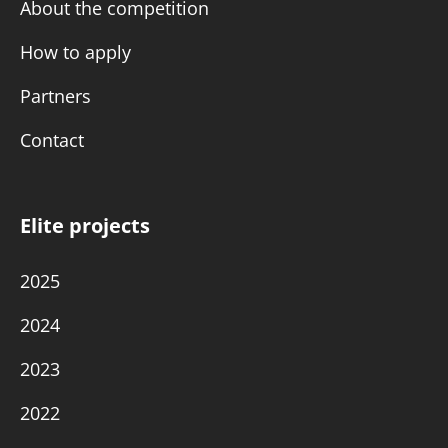
About the competition
How to apply
Partners
Contact
Elite projects
2025
2024
2023
2022