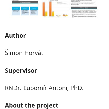
Author
Šimon Horvát
Supervisor
RNDr. Ľubomír Antoni, PhD.
About the project