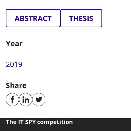
ABSTRACT
THESIS
Year
2019
Share
The IT SPY competition