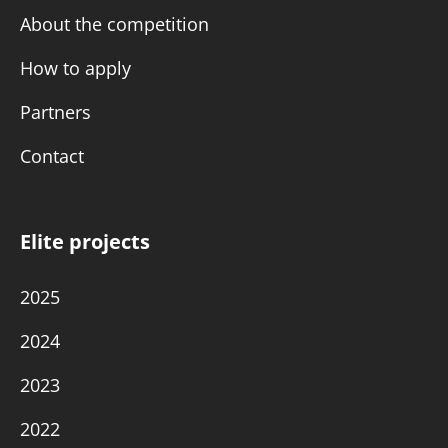
About the competition
How to apply
Partners
Contact
Elite projects
2025
2024
2023
2022