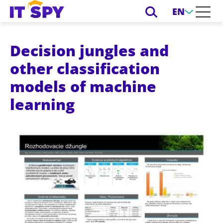
EN
Decision jungles and
other classification
models of machine
learning