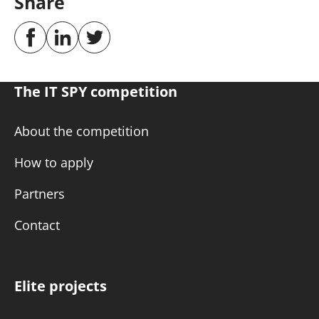
Share
The IT SPY competition
About the competition
How to apply
Partners
Contact
Elite projects