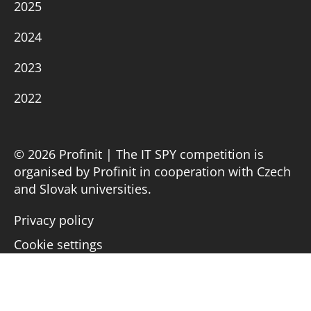
2025
2024
2023
2022
© 2026 Profinit | The IT SPY competition is
organised by Profinit in cooperation with Czech
and Slovak universities.
Privacy policy
Cookie settings