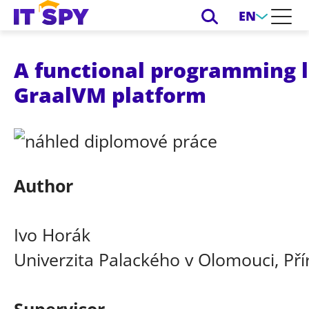
EN
A functional programming l
GraalVM platform
Author
Ivo Horák
Univerzita Palackého v Olomouci, Př