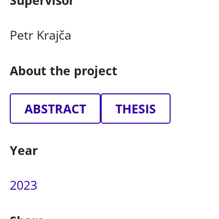
Supervisor
Petr Krajča
About the project
ABSTRACT
THESIS
Year
2023