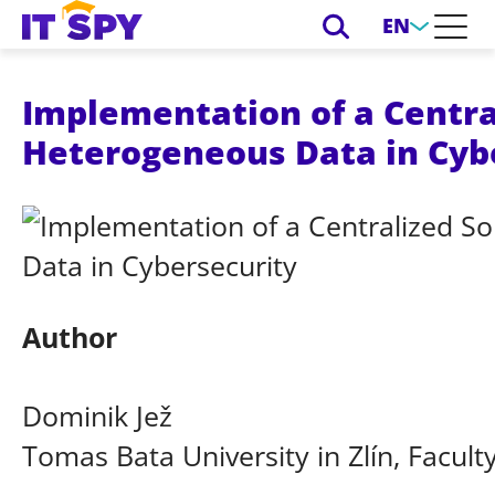
EN
Implementation of a Centra
Heterogeneous Data in Cyb
Author
Dominik Jež
Tomas Bata University in Zlín, Facult