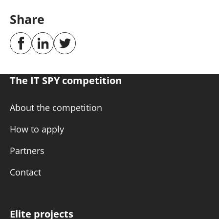
Share
The IT SPY competition
About the competition
How to apply
Partners
Contact
Elite projects