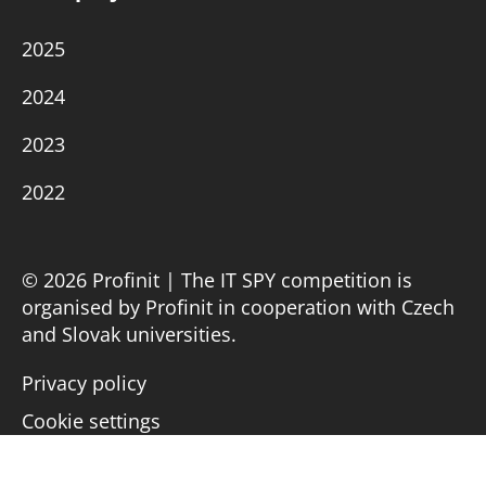
2025
2024
2023
2022
© 2026 Profinit | The IT SPY competition is
organised by Profinit in cooperation with Czech
and Slovak universities.
Privacy policy
Cookie settings