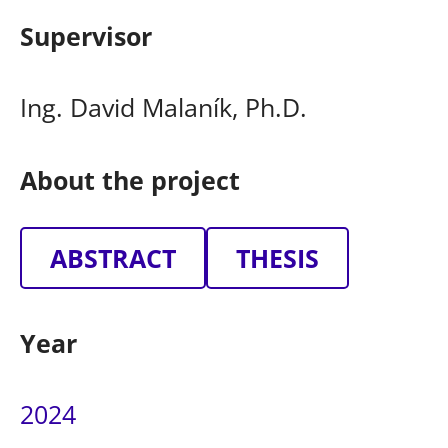
Supervisor
Ing. David Malaník, Ph.D.
About the project
ABSTRACT
THESIS
Year
2024