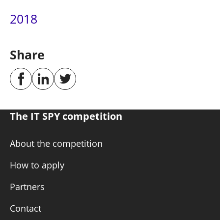
2018
Share
The IT SPY competition
About the competition
How to apply
Partners
Contact