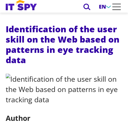
EN
Identification of the user
skill on the Web based on
patterns in eye tracking
data
Author