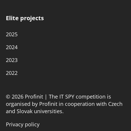
Elite projects
2025
2024
2023
2022
© 2026 Profinit | The IT SPY competition is
organised by Profinit in cooperation with Czech
and Slovak universities.
Privacy policy