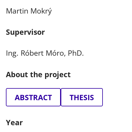
Martin Mokrý
Supervisor
Ing. Róbert Móro, PhD.
About the project
ABSTRACT
THESIS
Year