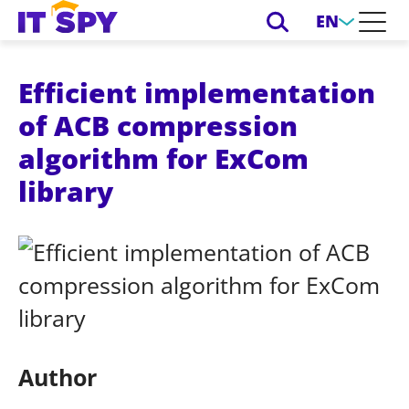
EN
Efficient implementation
of ACB compression
algorithm for ExCom
library
Author