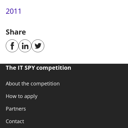
2011
Share
The IT SPY competition
About the competition
How to apply
Partners
Contact