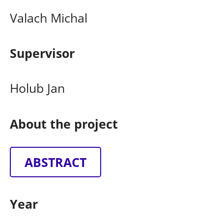
Valach Michal
Supervisor
Holub Jan
About the project
ABSTRACT
Year