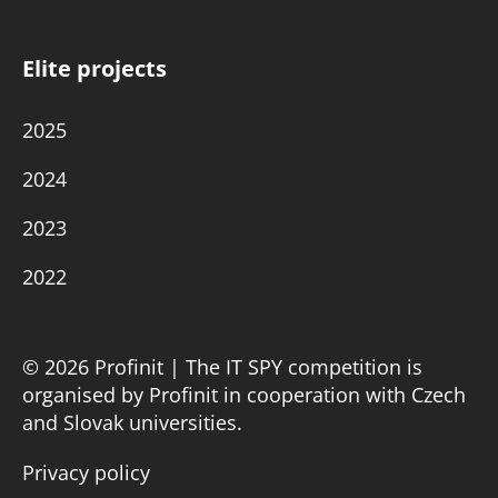
Elite projects
2025
2024
2023
2022
© 2026 Profinit | The IT SPY competition is
organised by Profinit in cooperation with Czech
and Slovak universities.
Privacy policy