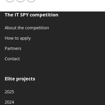
The IT SPY competition
About the competition
How to apply
Partners
Contact
Elite projects
2025
2024