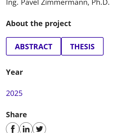
Ing. Pavel Zimmermann, Ph.D.
About the project
ABSTRACT
THESIS
Year
2025
Share