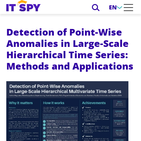
EN
Detection of Point-Wise
Anomalies in Large-Scale
Hierarchical Time Series:
Methods and Applications