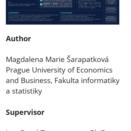
Author
Magdalena Marie Šarapatková
Prague University of Economics
and Business, Fakulta informatiky
a statistiky
Supervisor