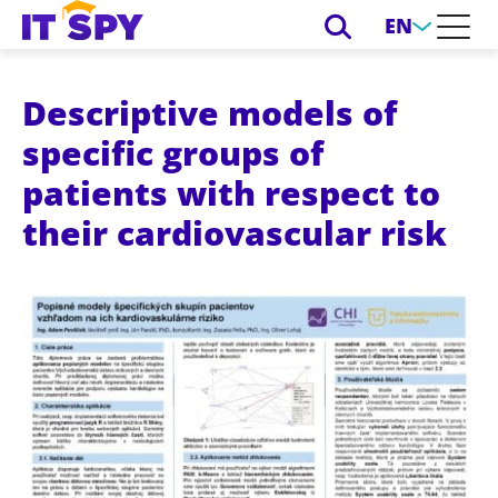
EN
Descriptive models of
specific groups of
patients with respect to
their cardiovascular risk