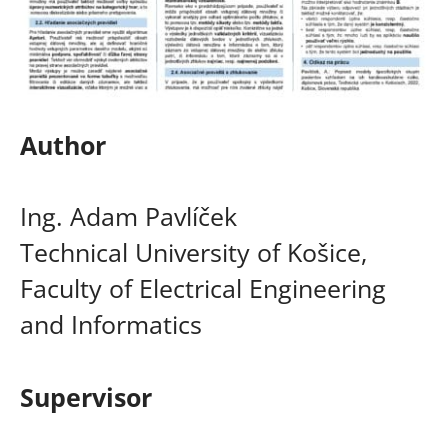
Author
Ing. Adam Pavlíček
Technical University of Košice,
Faculty of Electrical Engineering
and Informatics
Supervisor