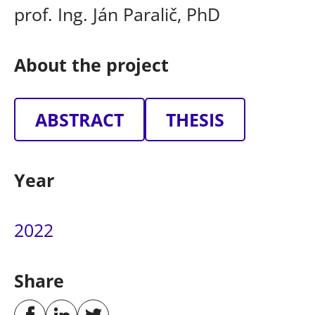
prof. Ing. Ján Paralič, PhD
About the project
ABSTRACT
THESIS
Year
2022
Share