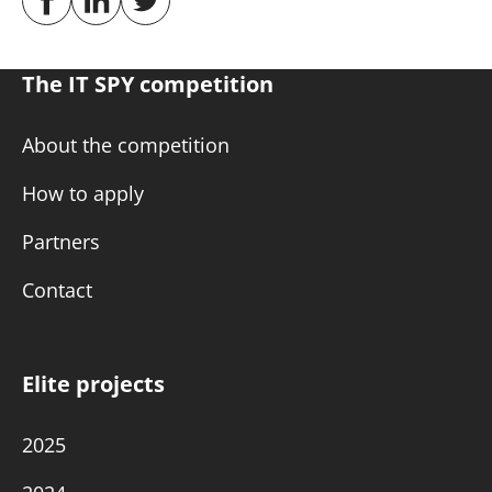
The IT SPY competition
About the competition
How to apply
Partners
Contact
Elite projects
2025