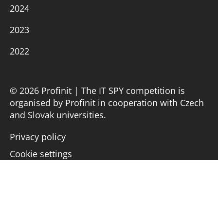
2024
2023
2022
© 2026 Profinit | The IT SPY competition is
organised by Profinit in cooperation with Czech
and Slovak universities.
Privacy policy
Cookie settings