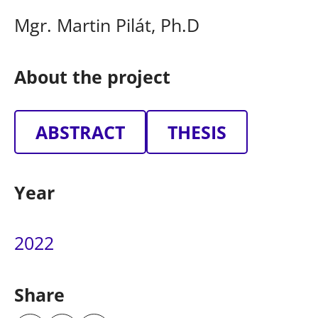
Mgr. Martin Pilát, Ph.D
About the project
ABSTRACT
THESIS
Year
2022
Share