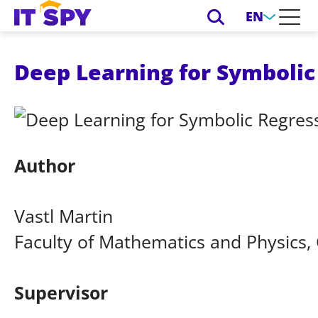
EN
Deep Learning for Symbolic
Author
Vastl Martin
Faculty of Mathematics and Physics, 
Supervisor