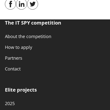
The IT SPY competition
About the competition
How to apply
Partners
Contact
Elite projects
2025