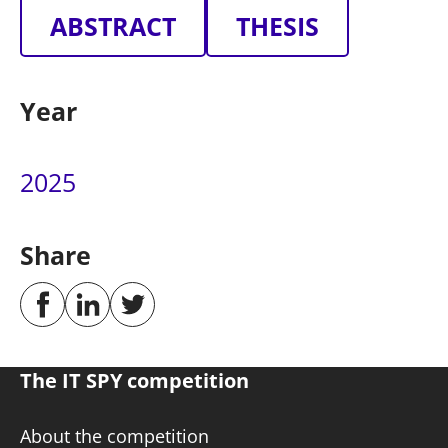
ABSTRACT
THESIS
Year
2025
Share
The IT SPY competition
About the competition