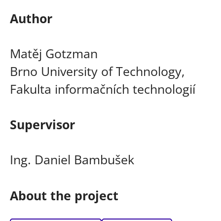
Author
Matěj Gotzman
Brno University of Technology,
Fakulta informačních technologií
Supervisor
Ing. Daniel Bambušek
About the project