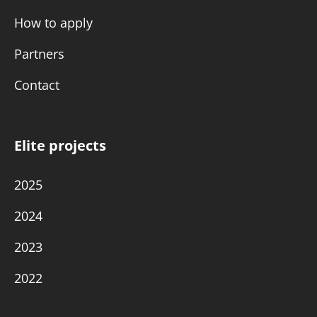
How to apply
Partners
Contact
Elite projects
2025
2024
2023
2022