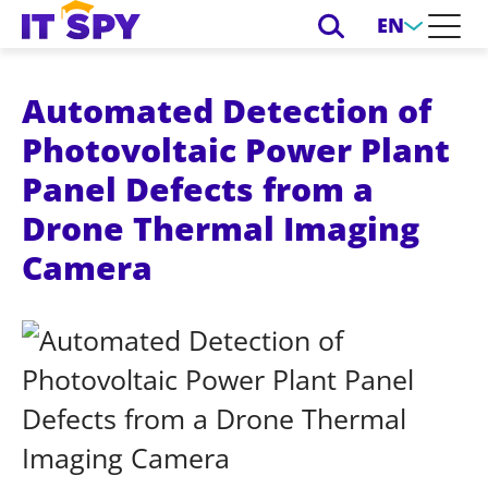
EN
Automated Detection of
Photovoltaic Power Plant
Panel Defects from a
Drone Thermal Imaging
Camera