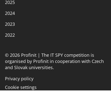
2025
2024
2023
2022
© 2026 Profinit | The IT SPY competition is
organised by Profinit in cooperation with Czech
and Slovak universities.
Privacy policy
Cookie settings