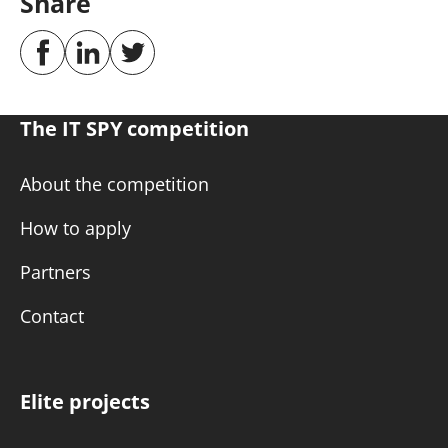
Share
The IT SPY competition
About the competition
How to apply
Partners
Contact
Elite projects