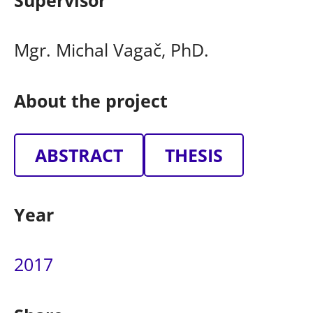
Supervisor
Mgr. Michal Vagač, PhD.
About the project
ABSTRACT
THESIS
Year
2017