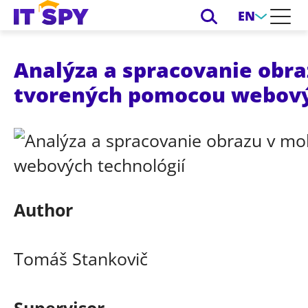
EN
Analýza a spracovanie obra
tvorených pomocou webový
Author
Tomáš Stankovič