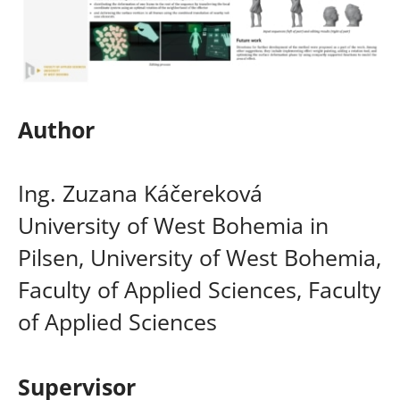
Author
Ing. Zuzana Káčereková
University of West Bohemia in
Pilsen, University of West Bohemia,
Faculty of Applied Sciences, Faculty
of Applied Sciences
Supervisor