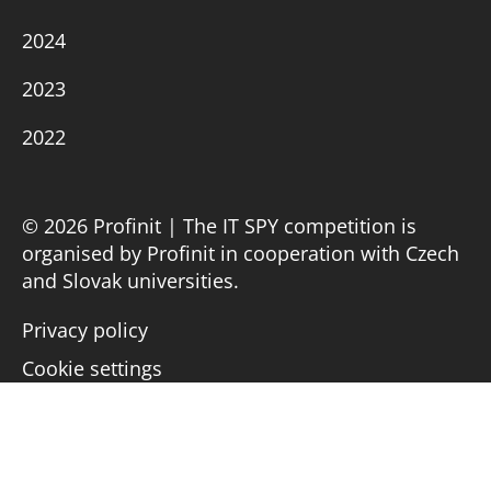
2024
2023
2022
© 2026 Profinit | The IT SPY competition is
organised by Profinit in cooperation with Czech
and Slovak universities.
Privacy policy
Cookie settings