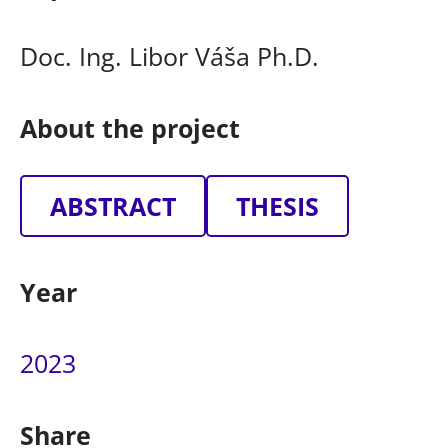
Doc. Ing. Libor Váša Ph.D.
About the project
ABSTRACT
THESIS
Year
2023
Share