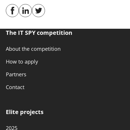
The IT SPY competition
About the competition
How to apply
Partners
Contact
Elite projects
2025