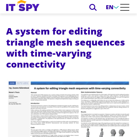
EN
A system for editing
triangle mesh sequences
with time-varying
connectivity