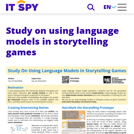
EN
Study on using language
models in storytelling
games