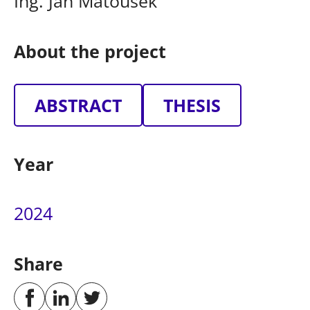
Ing. Jan Matoušek
About the project
ABSTRACT
THESIS
Year
2024
Share