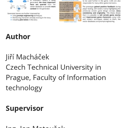
Author
Jiří Macháček
Czech Technical University in
Prague, Faculty of Information
technology
Supervisor