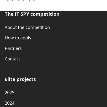
The IT SPY competition
About the competition
How to apply
Partners
Contact
Elite projects
2025
2024