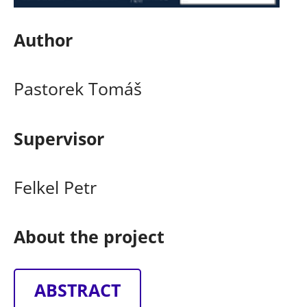
Author
Pastorek Tomáš
Supervisor
Felkel Petr
About the project
ABSTRACT