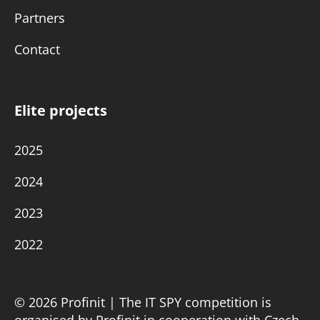
Partners
Contact
Elite projects
2025
2024
2023
2022
© 2026 Profinit | The IT SPY competition is