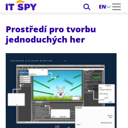
EN
Prostředí pro tvorbu
jednoduchých her