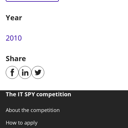
Year
2010
Share
The IT SPY competition
About the competition
How to apply