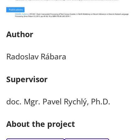
Author
Radoslav Rábara
Supervisor
doc. Mgr. Pavel Rychlý, Ph.D.
About the project