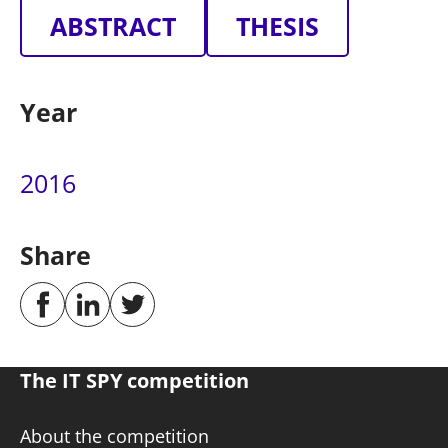
ABSTRACT
THESIS
Year
2016
Share
The IT SPY competition
About the competition