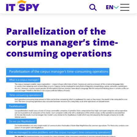
EN
Parallelization of the
corpus manager’s time-
consuming operations