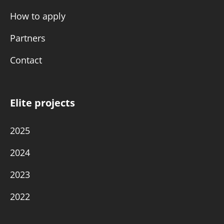
How to apply
Partners
Contact
Elite projects
2025
2024
2023
2022