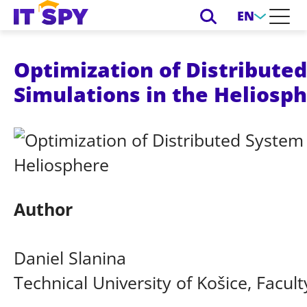
EN
Optimization of Distribute
Simulations in the Heliosp
Author
Daniel Slanina
Technical University of Košice, Facult