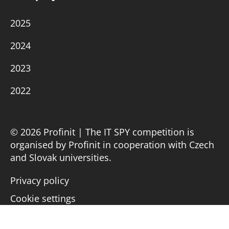
2025
2024
2023
2022
© 2026 Profinit | The IT SPY competition is
organised by Profinit in cooperation with Czech
and Slovak universities.
Privacy policy
Cookie settings