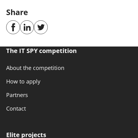
Share
The IT SPY competition
About the competition
How to apply
Partners
Contact
Elite projects