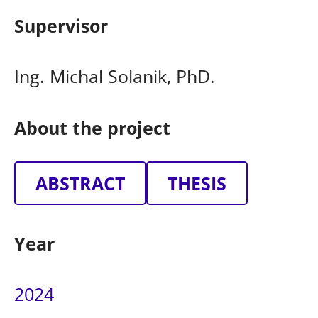
Supervisor
Ing. Michal Solanik, PhD.
About the project
ABSTRACT
THESIS
Year
2024