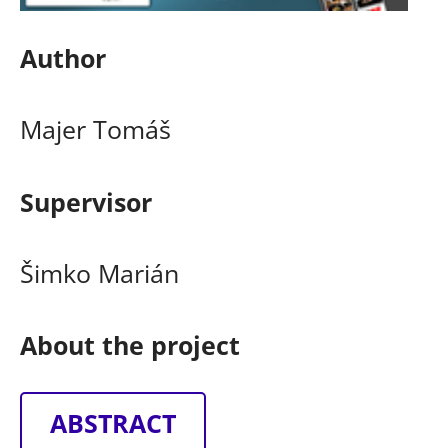
Author
Majer Tomáš
Supervisor
Šimko Marián
About the project
ABSTRACT