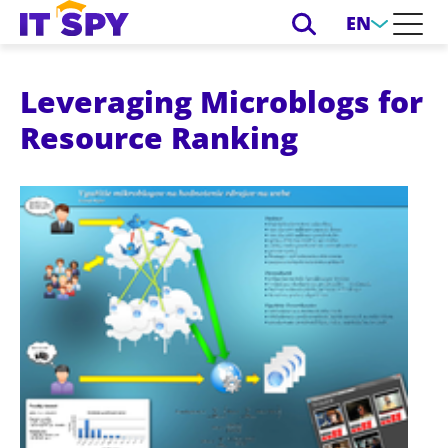
EN
Leveraging Microblogs for
Resource Ranking