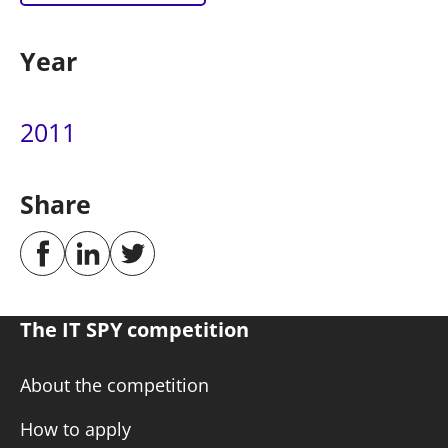
Year
2011
Share
The IT SPY competition
About the competition
How to apply