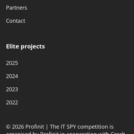
Partners
Contact
Elite projects
2025
2024
2023
2022
© 2026 Profinit | The IT SPY competition is