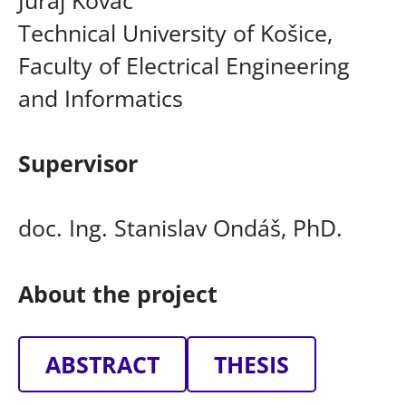
Technical University of Košice,
Faculty of Electrical Engineering
and Informatics
Supervisor
doc. Ing. Stanislav Ondáš, PhD.
About the project
ABSTRACT
THESIS