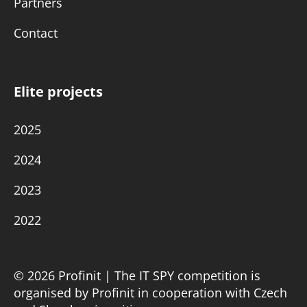
Partners
Contact
Elite projects
2025
2024
2023
2022
© 2026 Profinit | The IT SPY competition is
organised by Profinit in cooperation with Czech