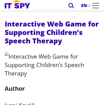
EN
Interactive Web Game for
Supporting Children’s
Speech Therapy
Author
Juraj Kováč