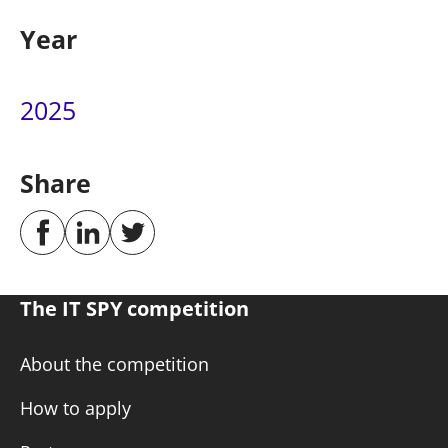
Year
2025
Share
The IT SPY competition
About the competition
How to apply