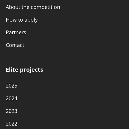
About the competition
How to apply
Partners
Contact
Elite projects
2025
2024
2023
2022