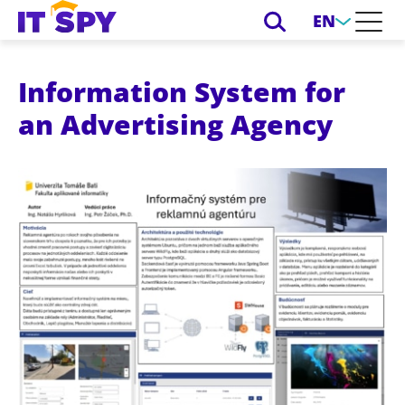
EN
Information System for
an Advertising Agency