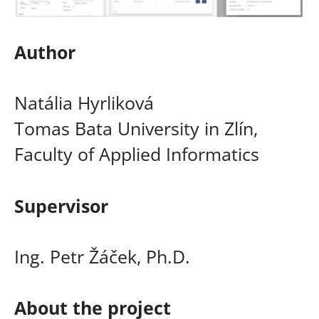
Author
Natália Hyrliková
Tomas Bata University in Zlín,
Faculty of Applied Informatics
Supervisor
Ing. Petr Žáček, Ph.D.
About the project