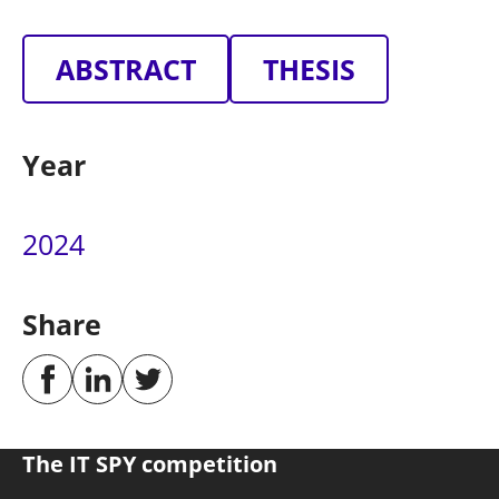
ABSTRACT
THESIS
Year
2024
Share
The IT SPY competition